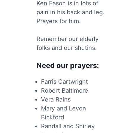
Ken Fason is in lots of
pain in his back and leg.
Prayers for him.
Remember our elderly
folks and our shutins.
Need our prayers:
Farris Cartwright
Robert Baltimore.
Vera Rains
Mary and Levon
Bickford
Randall and Shirley