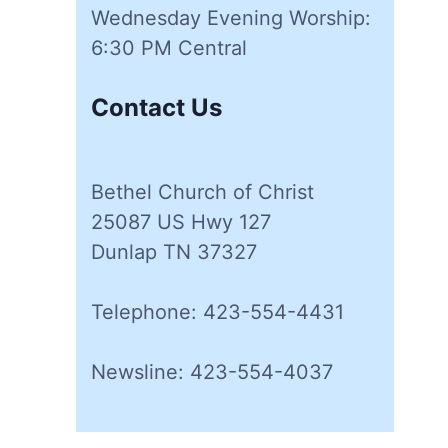
Wednesday Evening Worship:
6:30 PM Central
Contact Us
Bethel Church of Christ
25087 US Hwy 127
Dunlap TN 37327
Telephone: 423-554-4431
Newsline: 423-554-4037