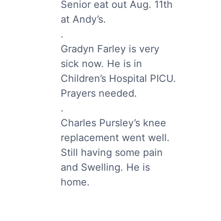
Senior eat out Aug. 11th
at Andy’s.
.
Gradyn Farley is very
sick now. He is in
Children’s Hospital PICU.
Prayers needed.
.
Charles Pursley’s knee
replacement went well.
Still having some pain
and Swelling. He is
home.