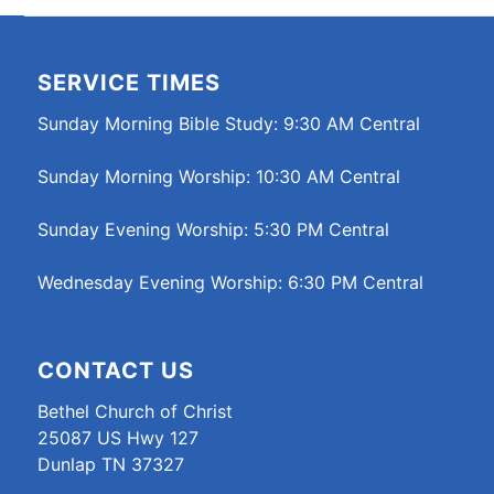
SERVICE TIMES
Sunday Morning Bible Study: 9:30 AM Central
Sunday Morning Worship: 10:30 AM Central
Sunday Evening Worship: 5:30 PM Central
Wednesday Evening Worship: 6:30 PM Central
CONTACT US
Bethel Church of Christ
25087 US Hwy 127
Dunlap TN 37327