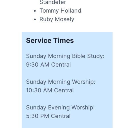
Standefer
Tommy Holland
Ruby Mosely
Service Times
Sunday Morning Bible Study:
9:30 AM Central
Sunday Morning Worship:
10:30 AM Central
Sunday Evening Worship:
5:30 PM Central