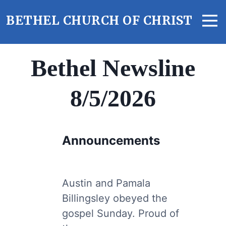
S
M
k
BETHEL CHURCH OF CHRIST
e
i
n
p
u
t
Bethel Newsline
o
c
8/5/2026
o
n
t
e
Announcements
n
t
Austin and Pamala
Billingsley obeyed the
gospel Sunday. Proud of