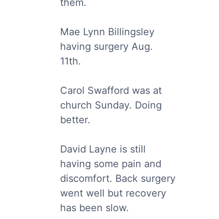
them.
Mae Lynn Billingsley
having surgery Aug.
11th.
Carol Swafford was at
church Sunday. Doing
better.
David Layne is still
having some pain and
discomfort. Back surgery
went well but recovery
has been slow.